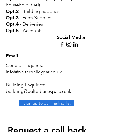
household, fuel)
Opt.2
- Building Supplies
Opt.3
- Farm Supplies
Opt.4
- Deliveries
Opt.5
- Accounts
Social Media
Email
General Enquires:
info@walterbaileypar.co.uk
Building Enquiries:
building@walterbaileypar.co.uk
Sign up to our mailing list
Request a call back