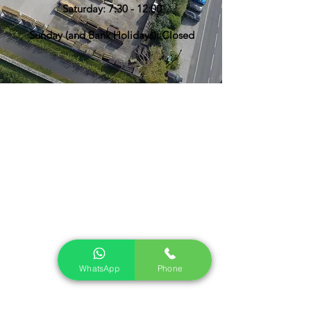
Saturday: 7:30 - 12:00
Sunday (and Bank Holidays): Closed
WhatsApp
Phone
Find Us