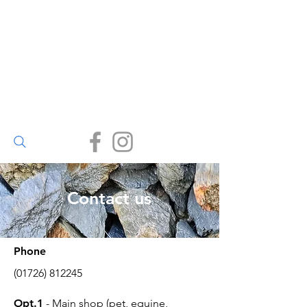
Walter Bailey
(Par) Ltd
Small enough to care, big
enough to deliver.
(01726) 812245
Contact us
Phone
(01726) 812245
Opt.1
- Main shop (pet, equine,