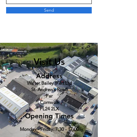
Send
Visit Us
Address
Walter Bailey (Par) Ltd
St. Andrew’s Road
Par
Cornwall
PL24 2LX
Opening Times
Monday - Friday: 7:30 - 17:00