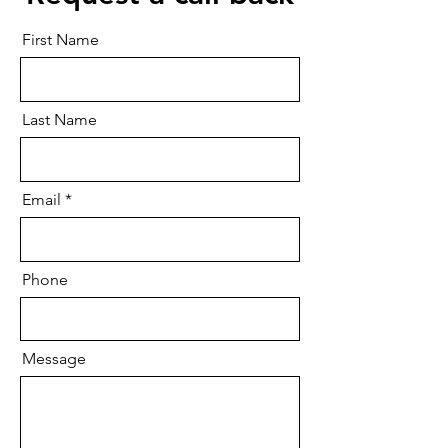
First Name
Last Name
Email
Phone
Message