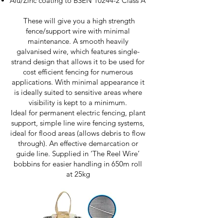
Alu/Zinc coating to BSEN 10244-2 Class A
These will give you a high strength
fence/support wire with minimal
maintenance. A smooth heavily
galvanised wire, which features single-
strand design that allows it to be used for
cost efficient fencing for numerous
applications. With minimal appearance it
is ideally suited to sensitive areas where
visibility is kept to a minimum.
Ideal for permanent electric fencing, plant
support, simple line wire fencing systems,
ideal for flood areas (allows debris to flow
through). An effective demarcation or
guide line. Supplied in ‘The Reel Wire’
bobbins for easier handling in 650m roll
at 25kg