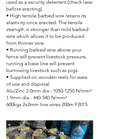
used as a security deterrent (check laws
before erecting).
• High tensile barbed wire retains its
elasticity once erected. The tensile
strength is stronger than mild barbed
wire which allows it to be produced
from thinner wire.
• Running barbed wire above your
fence will prevent livestock pressure,
running a base line will prevent
burrowing livestock such as pigs.
• Supplied on wooden reels for ease
of use and disposal.
Alu/Zinc 2.0mm dia -
1050-1250
N/mm²
1.9mm dia - 440-540 N/mm²
600kgs 2x2mm line wires 200m F2015