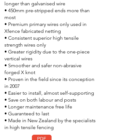
longer than galvanised wire
• 450mm pre-stripped ends more than
most
• Premium primary wires only used in
Xfence fabricated netting
• Consistent superior high tensile
strength wires only
• Greater rigidity due to the one-piece
vertical wires
• Smoother and safer non-abrasive
forged X knot
• Proven in the field since its conception
in 2007
• Easier to install, almost self-supporting
• Save on both labour and posts
• Longer maintenance free life
• Guaranteed to last
• Made in New Zealand by the specialists
in high tensile fencing