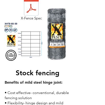
X-Fence Spec
Stock fencing
Benefits of mild steel hinge joint:
• Cost effective- conventional, durable
fencing solution
• Flexibility- hinge design and mild