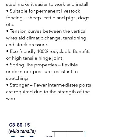
steel make it easier to work and install
• Suitable for permanent livestock
fencing – sheep. cattle and pigs, dogs
etc.
• Tension curves between the vertical
wires aid climatic change, tensioning
and stock pressure.
• Eco friendly-100% recyclable Benefits
of high tensile hinge joint
• Spring like properties – flexible
under stock pressure, resistant to
stretching
• Stronger – Fewer intermediates posts
are required due to the strength of the
wire