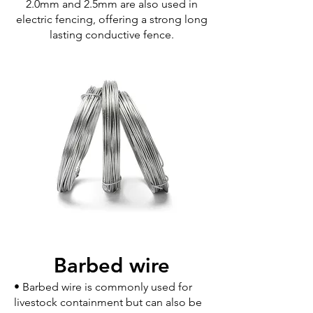
2.0mm and 2.5mm are also used in
electric fencing, offering a strong long
lasting conductive fence.
Barbed wire
• Barbed wire is commonly used for
livestock containment but can also be