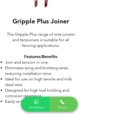
Gripple Plus
Joiner
The Gripple Plus range of wire joiners
and tensioners is suitable for all
fencing applications.
Features/Benefits​
Join and tension in one.
Eliminates tying and knotting wires,
reducing installation time.
Ideal for use on high tensile and milk
steel wire.
Designed for high loaf holding and
corrosion resistance.
Easily re-tensioned year-after-year.
WhatsApp
Phone