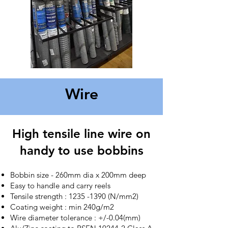
Wire
High tensile line wire on
handy to use bobbins
Bobbin size - 260mm dia x 200mm deep
Easy to handle and carry reels
Tensile strength :
1235 -1390
(N/mm2)
Coating weight : min 240g/m2
Wire diameter tolerance : +/-0.04(mm)