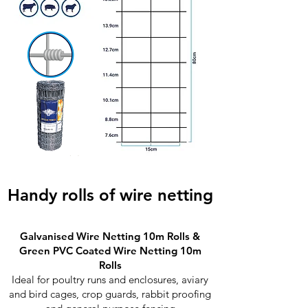
Handy rolls of wire netting
Galvanised Wire Netting 10m Rolls &
Green PVC Coated Wire Netting 10m
Rolls
Ideal for poultry runs and enclosures, aviary
and bird cages, crop guards, rabbit proofing