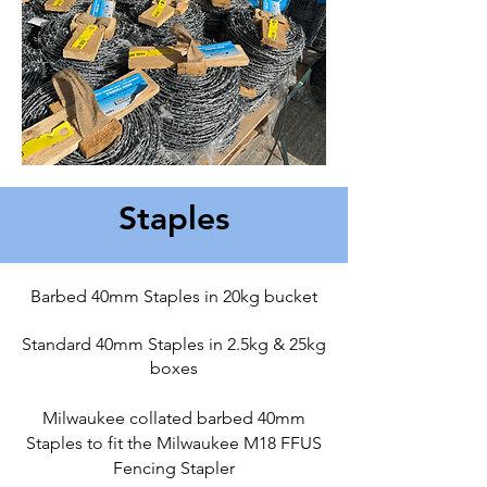
Staples
Barbed 40mm Staples in 20kg bucket
Standard 40mm Staples in 2.5kg & 25kg
boxes
Milwaukee collated barbed 40mm
Staples to fit the Milwaukee M18 FFUS
Fencing Stapler