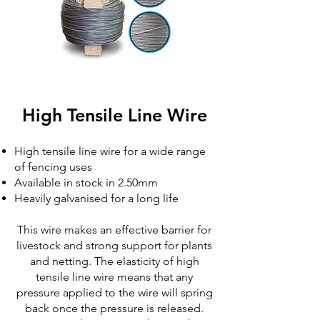
High Tensile Line Wire
High tensile line wire for a wide range
of fencing uses
Available in stock in 2.50mm
Heavily galvanised for a long life
This wire makes an effective barrier for
livestock and strong support for plants
and netting. The elasticity of high
tensile line wire means that any
pressure applied to the wire will spring
back once the pressure is released.