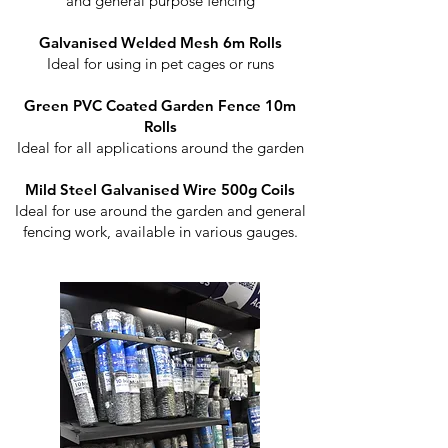
and general purpose fencing
Galvanised Welded Mesh 6m Rolls
Ideal for using in pet cages or runs
Green PVC Coated Garden Fence 10m
Rolls
Ideal for all applications around the garden
Mild Steel Galvanised Wire 500g Coils
Ideal for use around the garden and general
fencing work, available in various gauges.