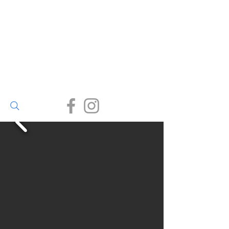
Walter Bailey
(Par) Ltd
Small enough to care, big
enough to deliver.
(01726) 812245