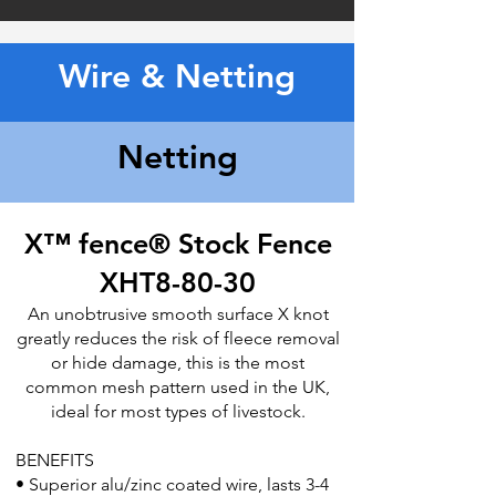
Wire & Netting
Netting
X™ fence® Stock Fence
XHT8-80-30​
An unobtrusive smooth surface X knot
greatly reduces the risk of fleece
removal
or hide damage, this is the most
common mesh pattern used in
the UK,
ideal for most types of livestock.
BENEFITS
• Superior alu/zinc coated wire, lasts 3-4