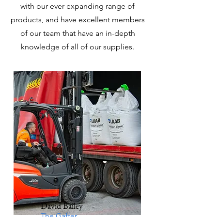
with our ever expanding range of
products, and have excellent members
of our team that have an in-depth
knowledge of all of our supplies.
David Bailey
The Gaffer