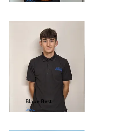
Blade Best
Shop