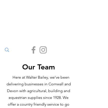
Walter Bailey
(Par) Ltd
Small enough to care, big
enough to deliver.
(01726) 812245
Our Team
Here at Walter Bailey, we’ve been
delivering businesses in Cornwall and
Devon with agricultural, building and
equestrian supplies since 1928. We
offer a country friendly service to go