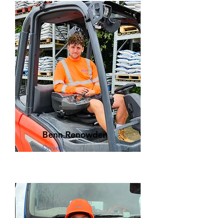
Benn Renowden
Driver