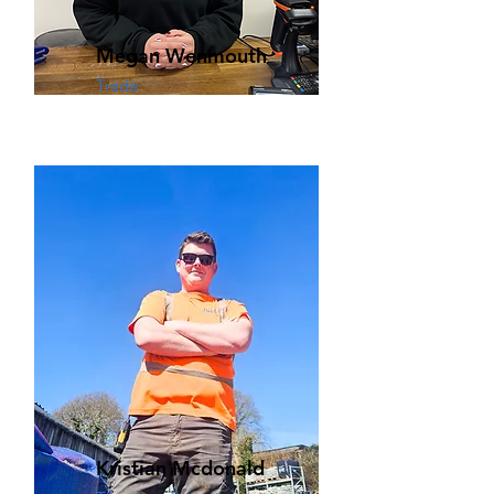
Megan Wenmouth
Trade
Kristian Mcdonald