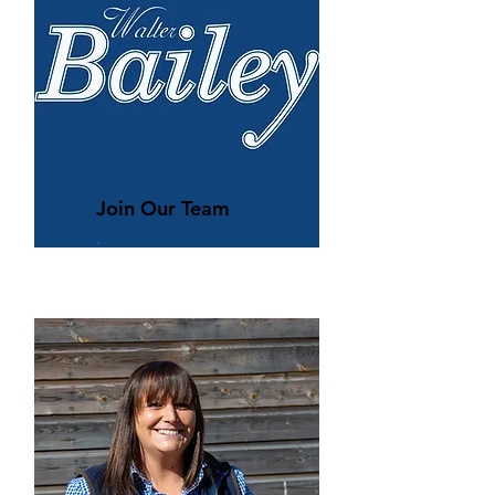
Join Our Team
.