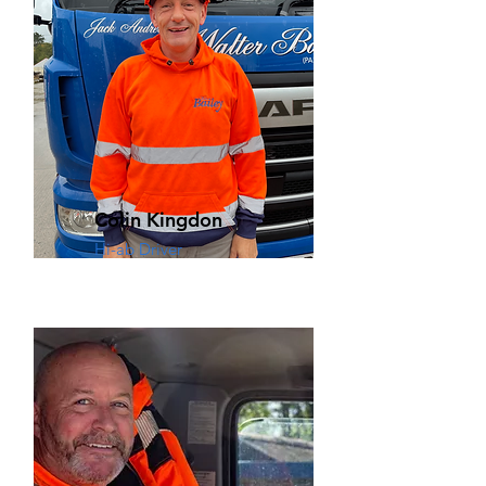
Colin Kingdon
Hi-ab Driver