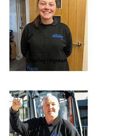
Charley Higman
Trade