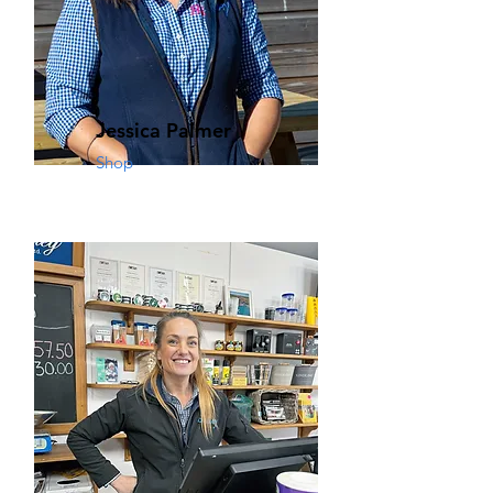
Jessica Palmer
Shop