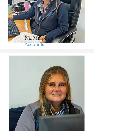
Nic Murphy
Accounts