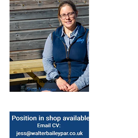
Jess Rundle
Shop Manager