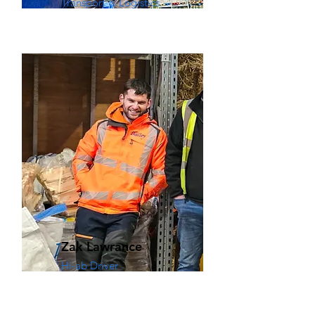
Transport & Logistics
Zak Lawrance
Hi-ab Driver