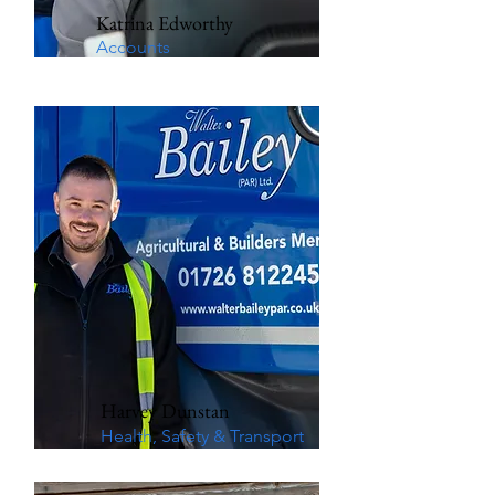
Katrina Edworthy
Accounts
Harvey Dunstan
Health, Safety & Transport