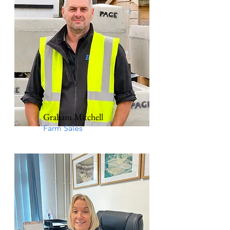
Graham Mitchell
Farm Sales