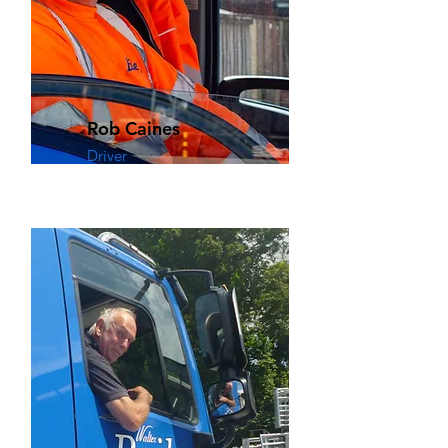
Rob Caines
Driver