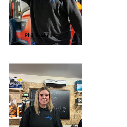
Phil Trudgian
Trade