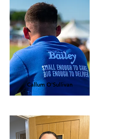
Callum O'Sullivan
Trade