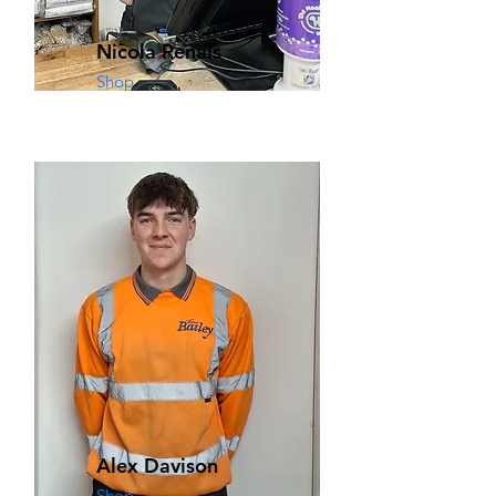
Nicola Renals
Shop
Alex Davison
Shop