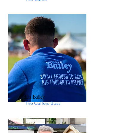
Liz Bailey
The Gaffers Boss