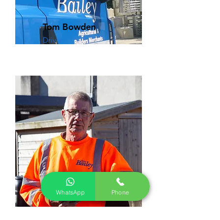
Tom Bowden
Driver
WhatsApp
Phone
Steve Bailey