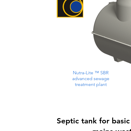
Nutra-Lite ™ SBR
advanced sewage
treatment plant
Septic tank for basic