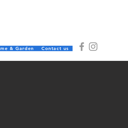
) Ltd
(01726) 812245
me & Garden
Contact us