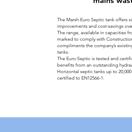
mains was
The Marsh Euro Septic tank offers si
improvements and cost-savings over
The range, available in capacities fr
marked to comply with Constructio
compliments the company’s existing
tanks.
The Euro:Septic is tested and certi
benefits from an outstanding hydraul
Horizontal septic tanks up to 20,000 
certified to EN12566-1.