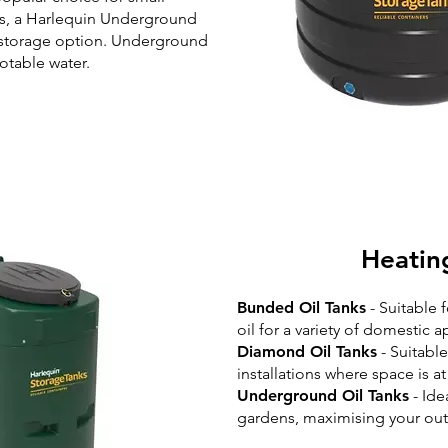
es, a Harlequin Underground
t storage option. Underground
potable water.
Heatin
Bunded Oil Tanks
- Suitable 
oil for a variety of domestic a
Diamond Oil Tanks
- Suitabl
installations where space is a
Underground Oil Tanks
- Ide
gardens, maximising your out