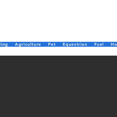
er Bailey (Par
Small enough to care, big enough to deliver.
ding
Agriculture
Pet
Equestrian
Fuel
Ho