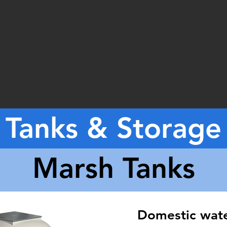
Tanks & Storage
Marsh Tanks
Domestic wat