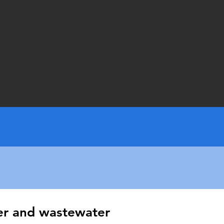
er and wastewater