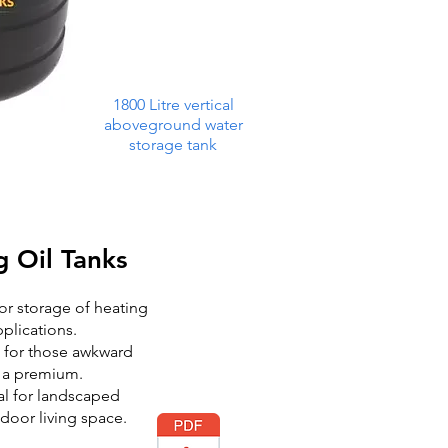
1800 Litre vertical
aboveground water
storage tank
g Oil Tanks
for storage of heating
pplications.
e for those awkward
t a premium.
al for landscaped
door living space.