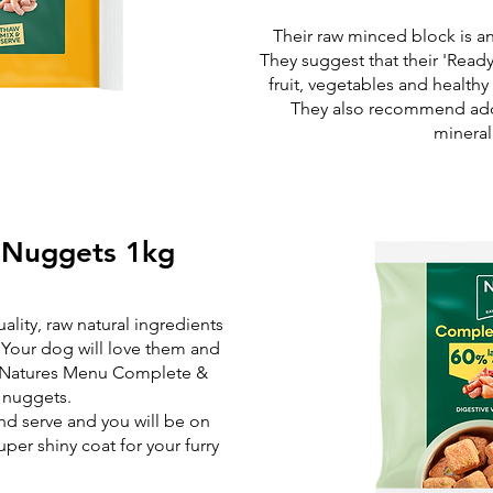
Their raw minced block is a
They suggest that their 'Read
fruit, vegetables and healthy
They also recommend add
minera
 Nuggets 1kg
lity, raw natural ingredients
 Your dog will love them and
f Natures Menu Complete &
 nuggets.
and serve and you will be on
per shiny coat for your furry