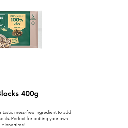
locks 400g​
antastic mess-free ingredient to add
als. Perfect for putting your own
n dinnertime!