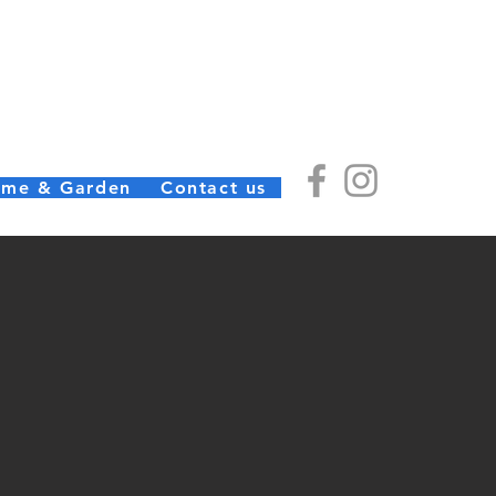
) Ltd
(01726) 812245
me & Garden
Contact us