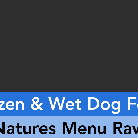
zen & Wet Dog 
Natures Menu Ra