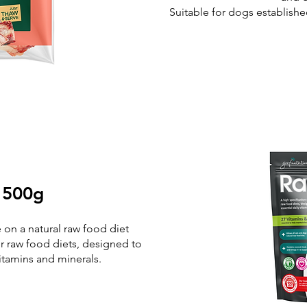
Suitable for dogs establishe
 500g
e on a natural raw food diet
r raw food diets, designed to
vitamins and minerals.