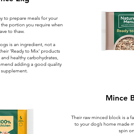
y to prepare meals for your
t the portion you require when
ave to thaw.
ogs is an ingredient, not a
heir 'Ready to Mix' products
s and healthy carbohydrates,
ommend adding a good quality
l supplement.
Mince B
Their raw minced block is a f
to your dog’s home made me
spin o