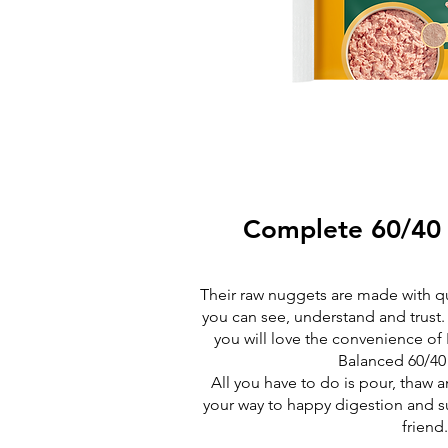
Complete 60/40
Their raw nuggets are made with qua
you can see, understand and trust.
you will love the convenience o
Balanced 60/40
All you have to do is pour, thaw 
your way to happy digestion and su
friend.