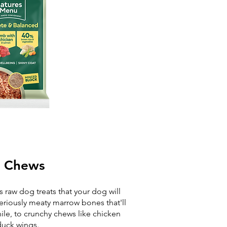
 Chews
 raw dog treats that your dog will
 seriously meaty marrow bones that'll
ile, to crunchy chews like chicken
uck wings.