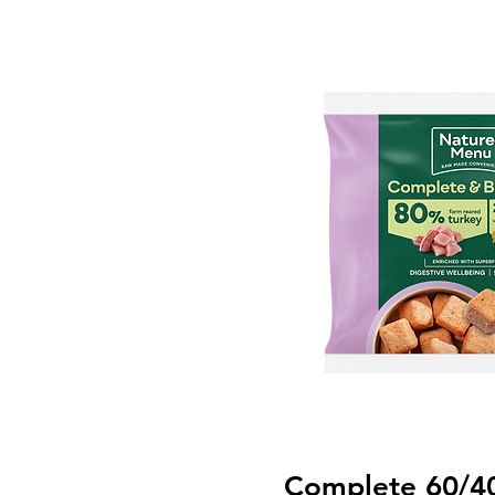
Complete 60/4