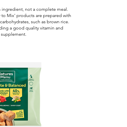
n ingredient, not a complete meal.
y to Mix' products are prepared with
 carbohydrates, such as brown rice.
ing a good quality vitamin and
l supplement.