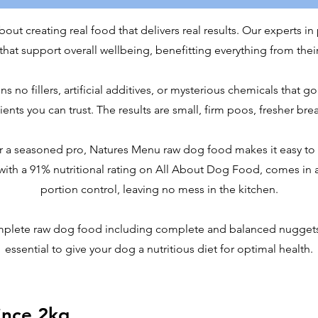
ut creating real food that delivers real results. Our experts in 
hat support overall wellbeing, benefitting everything from their
no fillers, artificial additives, or mysterious chemicals that go
nts you can trust. The results are small, firm poos, fresher bre
r a seasoned pro, Natures Menu raw dog food makes it easy to f
 with a 91% nutritional rating on All About Dog Food, comes in 
portion control, leaving no mess in the kitchen.
mplete raw dog food including complete and balanced nuggets
essential to give your dog a nutritious diet for optimal health.
ince 2kg