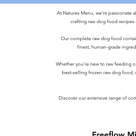
At Natures Menu, we're passionate abo
crafting raw dog food recipes t
Our complete raw dog food contains 
finest, human-grade ingredie
Whether you're new to raw feeding o
best-selling frozen raw dog food,
Discover our extensive range of co
Freeflow M