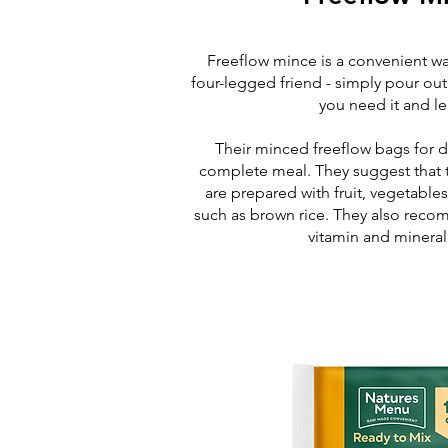
Freeflow mince is a convenient wa
four-legged friend - simply pour ou
you need it and le
Their minced freeflow bags for d
complete meal. They suggest that t
are prepared with fruit, vegetable
such as brown rice. They also rec
vitamin and minera