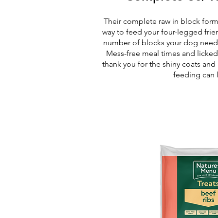
Their complete raw in block form
way to feed your four-legged frie
number of blocks your dog needs,
Mess-free meal times and licked
thank you for the shiny coats and
feeding can 