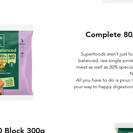
Complete 80
Superfoods aren’t just 
balanced, raw single prot
meet as well as 20% special
N
All you have to do is pour,
your way to happy digestion 
0 Block 300g