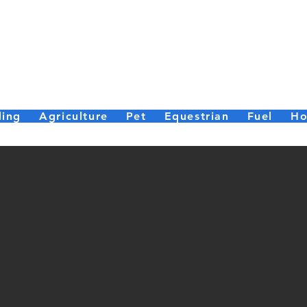
er Bailey (Par
Small enough to care, big enough to deliver.
ding
Agriculture
Pet
Equestrian
Fuel
Ho