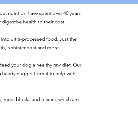
pet nutrition have spent over 40 years
 digestive health to their coat.
 into ultra-processed food. Just the
ath, a shinier coat and more.
eed your dog a healthy raw diet. Our
a handy nugget format to help with
, meat blocks and mixers, which are