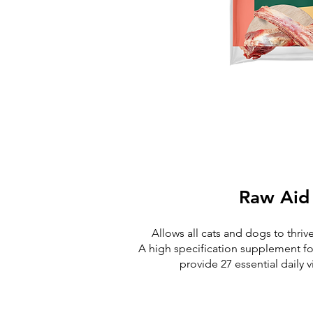
Raw Aid
Allows all cats and dogs to thriv
A high specification supplement fo
provide 27 essential daily 