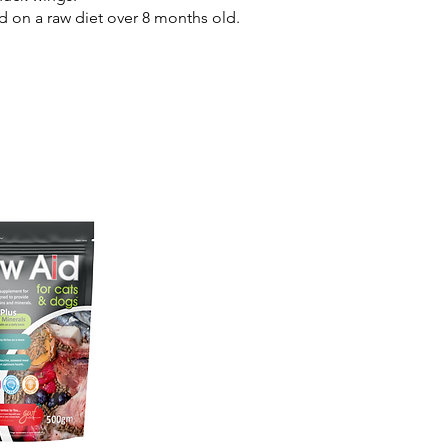
d on a raw diet over 8 months old.