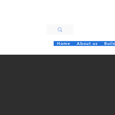
Walt
Home
About us
Buil