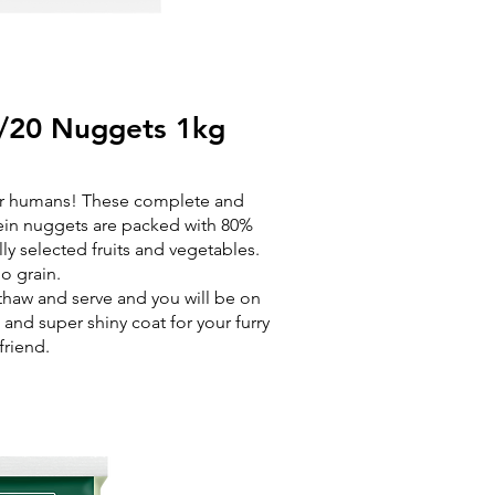
/20 Nuggets 1kg
for humans! These complete and
ein nuggets are packed with 80%
ly selected fruits and vegetables.
o grain.
 thaw and serve and you will be on
and super shiny coat for your furry
friend.