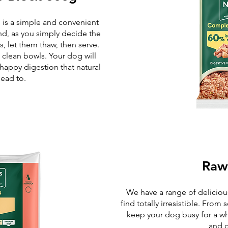
 is a simple and convenient
nd, as you simply decide the
 let them thaw, then serve.
 clean bowls. Your dog will
 happy digestion that natural
lead to.
Raw
We have a range of delicious
find totally irresistible. From
keep your dog busy for a wh
and d