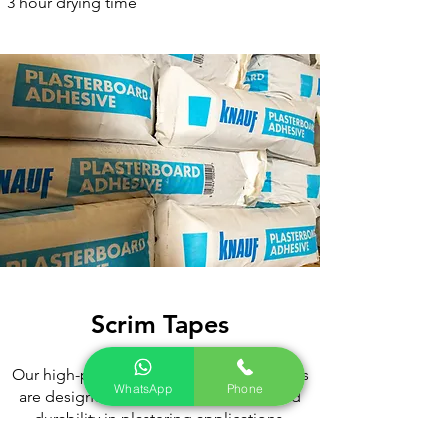
3 hour drying time
Scrim Tapes
Our high-performance Hi-Tac Scrim Tapes
WhatsApp
Phone
are designed for superior adhesion and
durability in plastering applications.