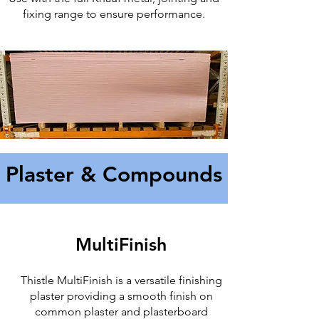
fixing range to ensure performance.
Plaster & Compounds
MultiFinish
Thistle MultiFinish is a versatile finishing
plaster providing a smooth finish on
common plaster and plasterboard