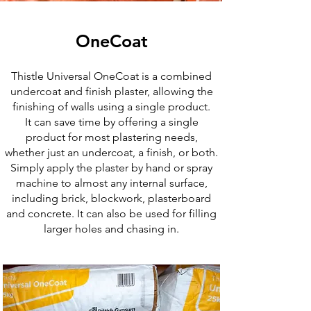
OneCoat
Thistle Universal OneCoat is a combined
undercoat and finish plaster, allowing the
finishing of walls using a single product.
It can save time by offering a single
product for most plastering needs,
whether just an undercoat, a finish, or both.
Simply apply the plaster by hand or spray
machine to almost any internal surface,
including brick, blockwork, plasterboard
and concrete. It can also be used for filling
larger holes and chasing in.