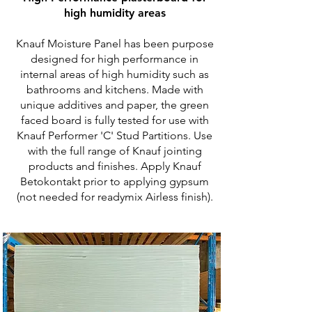
high humidity areas
Knauf Moisture Panel has been purpose
designed for high performance in
internal areas of high humidity such as
bathrooms and kitchens. Made with
unique additives and paper, the green
faced board is fully tested for use with
Knauf Performer 'C' Stud Partitions. Use
with the full range of Knauf jointing
products and finishes. Apply Knauf
Betokontakt prior to applying gypsum
(not needed for readymix Airless finish).