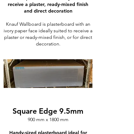
receive a plaster, ready-mixed finish
and direct decoration
Knauf Wallboard is plasterboard with an
ivory paper face ideally suited to receive a
plaster or ready-mixed finish, or for direct
decoration.
Square Edge 9.5mm
900 mm x 1800 mm
Handy-sized plasterboard ideal for