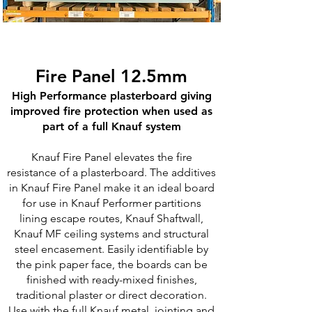
Fire Panel 12.5mm
High Performance plasterboard giving
improved fire protection when used as
part of a full Knauf system​
Knauf Fire Panel elevates the fire
resistance of a plasterboard. The additives
in Knauf Fire Panel make it an ideal board
for use in Knauf Performer partitions
lining escape routes, Knauf Shaftwall,
Knauf MF ceiling systems and structural
steel encasement. Easily identifiable by
the pink paper face, the boards can be
finished with ready-mixed finishes,
traditional plaster or direct decoration.
Use with the full Knauf metal, jointing and