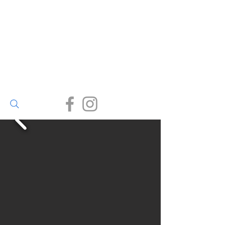
Walter Bailey
(Par) Ltd
Small enough to care, big
enough to deliver.
(01726) 812245