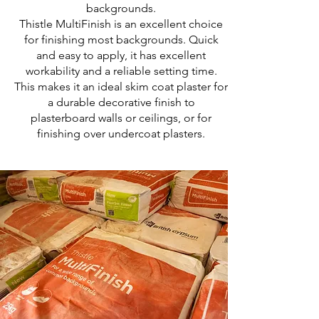
backgrounds.
Thistle MultiFinish is an excellent choice
for finishing most backgrounds. Quick
and easy to apply, it has excellent
workability and a reliable setting time.
This makes it an ideal skim coat plaster for
a durable decorative finish to
plasterboard walls or ceilings, or for
finishing over undercoat plasters.