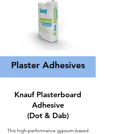
Plaster Adhesives
Knauf Plasterboard
Adhesive
(Dot & Dab)
This high-performance gypsum-based