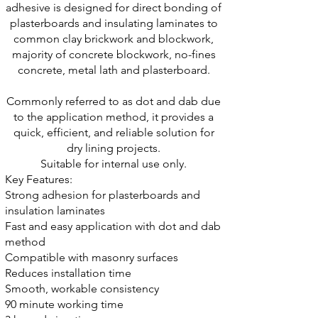
adhesive is designed for direct bonding of
plasterboards and insulating laminates to
common clay brickwork and blockwork,
majority of concrete blockwork,
no-fines
concrete, metal lath and plasterboard.
Commonly referred to as dot and dab due
to the application method, it provides a
quick, efficient, and reliable solution for
dry lining projects
.
Suitable for internal use only.
Key Features:
Strong adhesion for plasterboards and
insulation laminates
Fast and easy application with dot and dab
method
Compatible with masonry surfaces
Reduces installation time
Smooth, workable consistency
90 minute working time