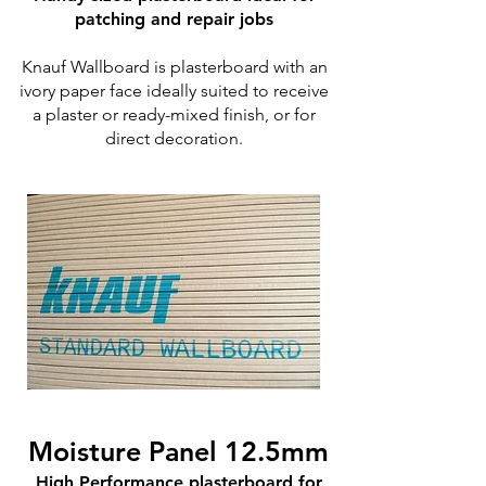
patching and repair jobs
Knauf Wallboard is plasterboard with an
ivory paper face ideally suited to receive
a plaster or ready-mixed finish, or for
direct decoration.
Moisture Panel 12.5mm
High Performance plasterboard for