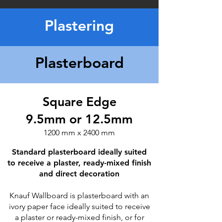
Plastering
Plasterboard
Square Edge
9.5mm or 12.5mm
1200 mm x 2400 mm
Standard plasterboard ideally suited
to receive a plaster, ready-mixed finish
and direct decoration
Knauf Wallboard is plasterboard with an
ivory paper face ideally suited to receive
a plaster or ready-mixed finish, or for