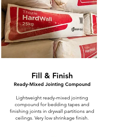
Fill & Finish
Ready-Mixed Jointing Compound
Lightweight ready-mixed jointing
compound for bedding tapes and
finishing joints in drywall partitions and
ceilings. Very low shrinkage finish.