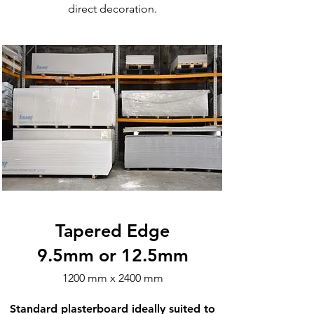
direct decoration.​​​
Tapered Edge
9.5mm or 12.5mm
1200 mm x 2400 mm
Standard plasterboard ideally suited to