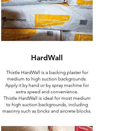
HardWall
Thistle HardWall is a backing plaster for
medium to high suction backgrounds.
Apply it by hand or by spray machine for
extra speed and convenience.
Thistle HardWall is ideal for most medium
to high suction backgrounds, including
masonry such as bricks and aircrete blocks.