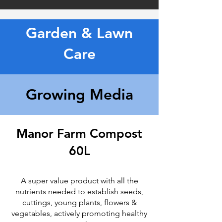
Garden & Lawn
Care
Growing Media
Manor Farm Compost
60L
A super value product with all the
nutrients needed to establish seeds,
cuttings, young plants, flowers &
vegetables, actively promoting healthy