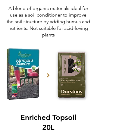
A blend of organic materials ideal for
use as a soil conditioner to improve
the soil structure by adding humus and
nutrients. Not suitable for acid-loving
plants
Enriched Topsoil
20L