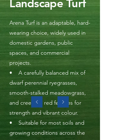
Landscape Turf
Arena Turf is an adaptable, hard-
wearing choice, widely used in
domestic gardens, public
spaces, and commercial
projects.
• A carefully balanced mix of
dwarf perennial ryegrasses,
smooth-stalked meadowgrass,
and creeping red fescues for
strength and vibrant colour.
• Suitable for most soils and
growing conditions across the