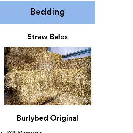
Bedding
Straw Bales
Burlybed Original​
100% Miscanthus