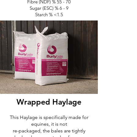
Fibre (NDF) % 55 - 70
Sugar (ESC) % 6 - 9
Starch % <1.5
Wrapped Haylage
This Haylage is specifically made for
equines, it is not
re-packaged, the bales are tightly