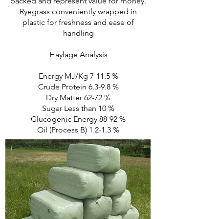
packed and represent value for money.
Ryegrass conveniently wrapped in
plastic for freshness and ease of
handling
Haylage Analysis
Energy MJ/Kg 7-11.5 %
Crude Protein 6.3-9.8 %
Dry Matter 62-72 %
Sugar Less than 10 %
Glucogenic Energy 88-92 %
Oil (Process B) 1.2-1.3 %