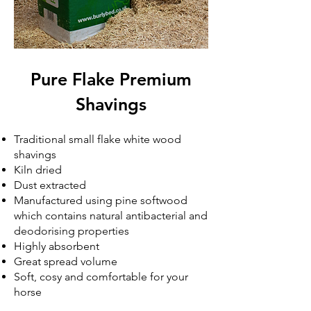
Pure Flake Premium
Shavings
Traditional small flake white wood
shavings
Kiln dried
Dust extracted
Manufactured using pine softwood
which contains natural antibacterial and
deodorising properties
Highly absorbent
Great spread volume
Soft, cosy and comfortable for your
horse