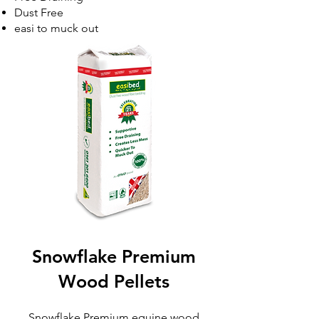
Dust Free
easi to muck out
Snowflake Premium
Wood Pellets​
Snowflake Premium equine wood