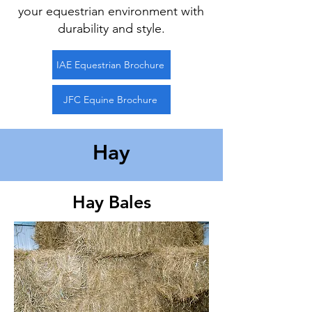
your equestrian environment with
durability and style.
IAE Equestrian Brochure
JFC Equine Brochure
Hay
Hay Bales