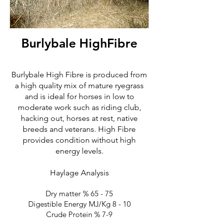
Burlybale HighFibre
Burlybale High Fibre is produced from
a high quality mix of mature ryegrass
and is ideal for horses in low to
moderate work such as riding club,
hacking out, horses at rest, native
breeds and veterans. High Fibre
provides condition without high
energy levels.
Haylage Analysis
Dry matter % 65 - 75
Digestible Energy MJ/Kg 8 - 10
Crude Protein % 7-9