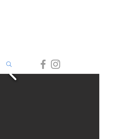
Walter Bailey
(Par) Ltd
Small enough to care, big
enough to deliver.
(01726) 812245