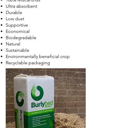
Ultra absorbent
Durable
Low dust
Supportive
Economical
Biodegradable
Natural
Sustainable
Environmentally beneficial crop
Recyclable packaging