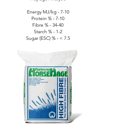
Energy MJ/kg - 7-10
Protein % - 7-10
Fibre % - 34-40
Starch % - 1-2
Sugar (ESC) % - < 7.5