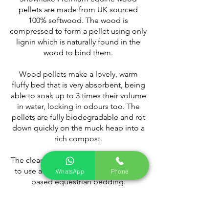
pellets are made from UK sourced
100% softwood. The wood is
compressed to form a pellet using only
lignin which is naturally found in the
wood to bind them.
Wood pellets make a lovely, warm
fluffy bed that is very absorbent, being
able to soak up to 3 times their volume
in water, locking in odours too. The
pellets are fully biodegradable and rot
down quickly on the muck heap into a
rich compost.
The clean, green, economical and easy
to use alternative to traditional wood
WhatsApp
Phone
based equestrian bedding.