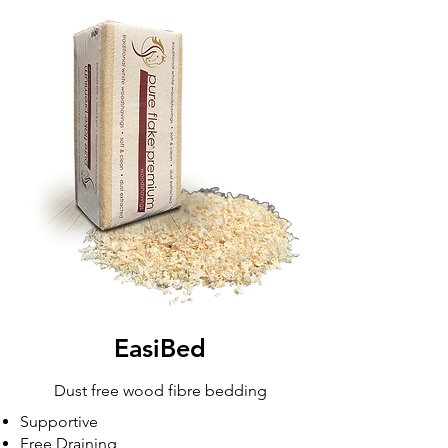
EasiBed
Dust free wood fibre bedding
Supportive
Free Draining