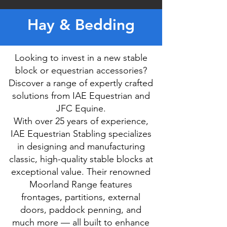
Hay & Bedding
Looking to invest in a new stable
block or equestrian accessories?
Discover a range of expertly crafted
solutions from IAE Equestrian and
JFC Equine.
With over 25 years of experience,
IAE Equestrian Stabling specializes
in designing and manufacturing
classic, high-quality stable blocks at
exceptional value. Their renowned
Moorland Range features
frontages, partitions, external
doors, paddock penning, and
much more — all built to enhance