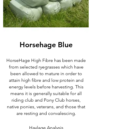
Horsehage Blue
HorseHage High Fibre has been made
from selected ryegrasses which have
been allowed to mature in order to
attain high fibre and low protein and
energy levels before harvesting. This
means it is generally suitable for all
riding club and Pony Club horses,
native ponies, veterans, and those that
are resting and convalescing.
Haylage Analysis