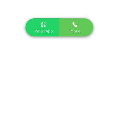
Find Us
Walter Bailey (Par) Ltd,
St Andrew’s Road,
Par,
WhatsApp
Phone
Cornwall
PL24 2LX
Telephone:
01726 812245
Opening Times
Monday - Friday: 7:30 - 17:00
Saturday: 7:30 - 12:00
Sunday (and Bank Holidays): Closed
Sign up to our mailing list