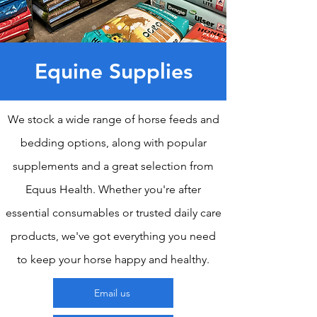
Equine Supplies
We stock a wide range of horse feeds and
bedding options, along with popular
supplements and a great selection from
Equus Health. Whether you're after
essential consumables or trusted daily care
products, we've got everything you need
to keep your horse happy and healthy.
Email us