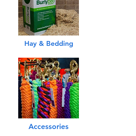
Hay & Bedding
Accessories