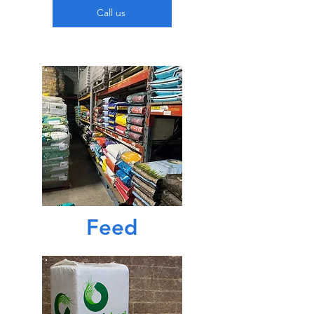
Call us
Feed