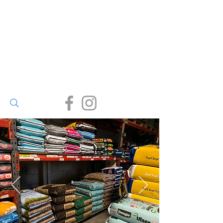
Walter Bailey
(Par) Ltd
Small enough to care, big
enough to deliver.
(01726) 812245