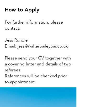
How to Apply
For further information, please
contact:
Jess Rundle
Email:
jess@walterbaileypar.co.uk
Please send your CV together with
a covering letter and details of two
referees.
References will be checked prior
to appointment.