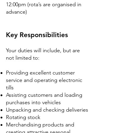
12:00pm (rota’s are organised in
advance)
Key Responsibilities
Your duties will include, but are
not limited to:
Providing excellent customer
service and operating electronic
tills
Assisting customers and loading
purchases into vehicles
Unpacking and checking deliveries
Rotating stock
Merchandising products and
creating attractive seasonal