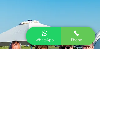
WhatsApp
Phone