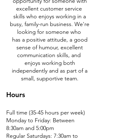
opportunity for someone with
excellent customer service
skills who enjoys working in a
busy, family-run business. We're
looking for someone who
has a positive attitude, a good
sense of humour, excellent
communication skills, and
enjoys working both
independently and as part of a
small, supportive team.
Hours
Full time (35-45 hours per week)
Monday to Friday: Between
8:30am and 5:00pm
Regular Saturdays: 7:30am to