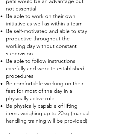
pets would be an advantage but
not essential
Be able to work on their own
initiative as well as within a team
Be self-motivated and able to stay
productive throughout the
working day without
constant
supervision
Be able to follow instructions
carefully and work to established
procedures
Be comfortable working on their
feet for most of the day in a
physically active role
Be physically capable of lifting
items weighing up to 20kg (manual
handling training
will be provided)