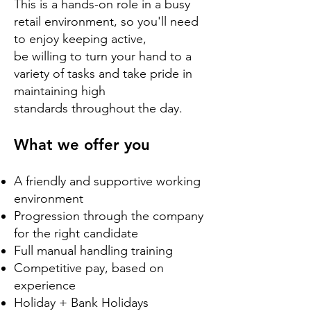
This is a hands-on role in a busy
retail environment, so you'll need
to enjoy keeping active,
be willing to turn your hand to a
variety of tasks and take pride in
maintaining high
standards throughout the day.
​What we offer you
A friendly and supportive working
environment
Progression through the company
for the right candidate
Full manual handling training
Competitive pay, based on
experience
Holiday + Bank Holidays