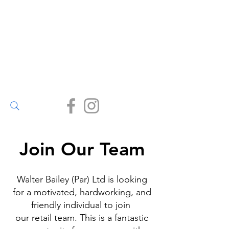
Walter Bailey
(Par) Ltd
Small enough to care, big
enough to deliver.
(01726) 812245
Join Our Team
Walter Bailey (Par) Ltd is looking
for a motivated, hardworking, and
friendly individual to join
our retail team. This is a fantastic