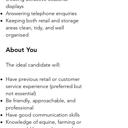
displays
Answering telephone enquiries
Keeping both retail and storage
areas clean, tidy, and well
organised
About You
The ideal candidate will:
Have previous retail or customer
service experience (preferred but
not essential)
Be friendly, approachable, and
professional
Have good communication skills
Knowledge of equine, farming or