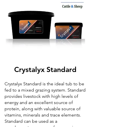
Crystalyx Standard
Crystalyx Standard is the ideal tub to be
fed to a mixed grazing system. Standard
provides livestock with high levels of
energy and an excellent source of
protein, along with valuable source of
vitamins, minerals and trace elements.
Standard can be used as a