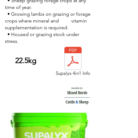
• Sheep grazing forage crops at any
time of year.
• Growing lambs on grazing or forage
crops where mineral and vitamin
supplementation is required.
• Housed or grazing stock under
stress.
22.5kg
Supalyx 4in1 Info