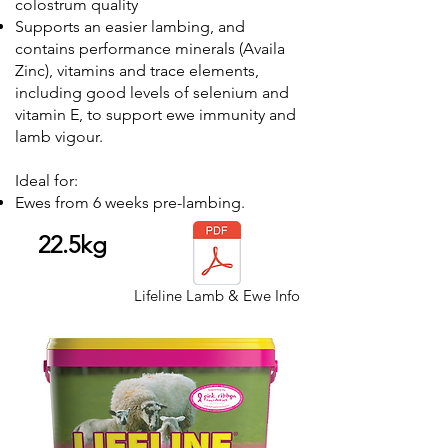
colostrum quality
Supports an easier lambing, and
contains performance minerals (Availa
Zinc), vitamins and trace elements,
including good levels of selenium and
vitamin E, to support ewe immunity and
lamb vigour.
Ideal for:
Ewes from 6 weeks pre-lambing.
22.5kg
Lifeline Lamb & Ewe Info