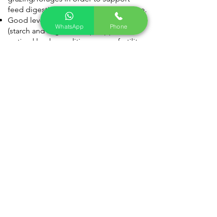
feed digestion and animal performance.
Good levels of energy from fermentable
WhatsApp
Phone
(starch and sugar) to help support
optimal body condition scores, fertility,
growth performance and milk
production.
Includes protected zinc for cattle and
sheep at risk of lameness and mastitis.
Fortified with minerals, vitamins and
trace elements to help complement
levels often found lacking in forages.
Contains Phytotec to support robust
digestive health, daily liveweight gain
and improved feed conversion
efficiency.
14" Block
Rumevite All Seaons Info