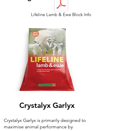
Lifeline Lamb & Ewe Block Info
Crystalyx Garlyx
Crystalyx Garlyx is primarily designed to
maximise animal performance by