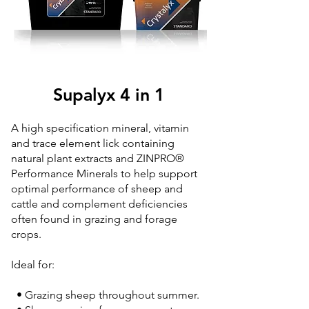
Supalyx 4 in 1
A high specification mineral, vitamin
and trace element lick containing
natural plant extracts and ZINPRO®
Performance Minerals to help support
optimal performance of sheep and
cattle and complement deficiencies
often found in grazing and forage
crops.
Ideal for:
• Grazing sheep throughout summer.