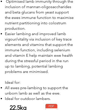
Optimised lamb immunity through the
inclusion of
mannan-oligosaccharides
and beta glucans from yeast support
the ewes immune function to maximise
nutrient partitioning into colostrum
production.
Easier lambing and improved lamb
vigour/vitality via inclusion of key trace
elements and vitamins that support the
immune function, including selenium
and vitamin E help maintain ewe health
during the stressful period in the run
up to lambing, potential lambing
problems are minimised.
Ideal for:
All ewes pre-lambing to support the
unborn lamb as well as the ewe.
Ideal for outdoor lambers.
22.5kg