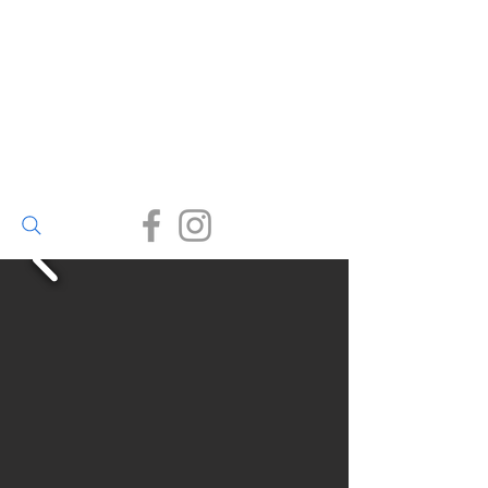
Walter Bailey
(Par) Ltd
Small enough to care, big
enough to deliver.
(01726) 812245