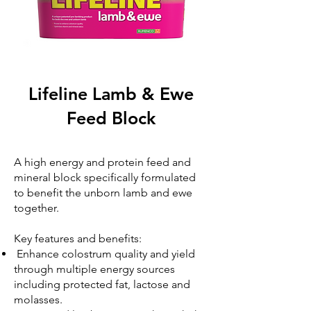
Lifeline Lamb & Ewe
Feed Block
A high energy and protein feed and
mineral block specifically formulated
to benefit the unborn lamb and ewe
together.
Key features and benefits:
Enhance colostrum quality and yield
through multiple energy sources
including protected fat, lactose and
molasses.