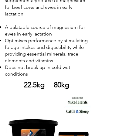
supplementary source of magnesium
for beef cows and ewes in early
lactation.
A palatable source of magnesium for
ewes in early lactation
Optimises performance by stimulating
forage intakes and digestibility while
providing essential minerals, trace
elements and vitamins
Does not break up in cold wet
conditions
22.5kg 80kg