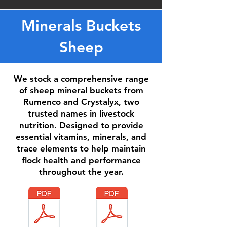
Minerals Buckets
Sheep
We stock a comprehensive range
of sheep mineral buckets from
Rumenco and Crystalyx, two
trusted names in livestock
nutrition. Designed to provide
essential vitamins, minerals, and
trace elements to help maintain
flock health and performance
throughout the year.