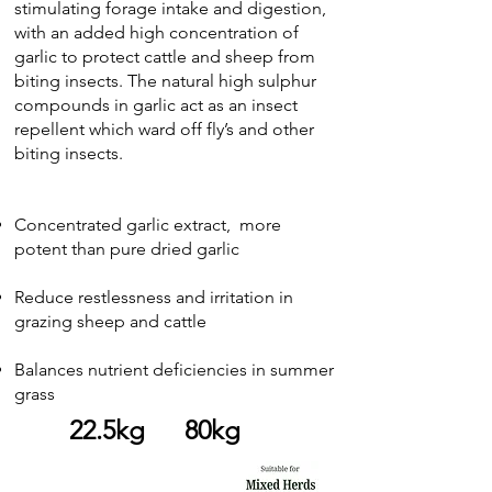
stimulating forage intake and digestion,
with an added high concentration of
garlic to protect cattle and sheep from
biting insects. The natural high sulphur
compounds in garlic act as an insect
repellent which ward off fly’s and other
biting insects.
Concentrated garlic extract, more
potent than pure dried garlic
Reduce restlessness and irritation in
grazing sheep and cattle
Balances nutrient deficiencies in summer
grass
22.5kg 80kg