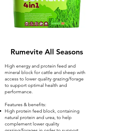
Rumevite All Seasons
High energy and protein feed and
mineral block for cattle and sheep with
access to lower quality grazing/forage
to support optimal health and
performance.
Features & benefits:
High protein feed block, containing
natural protein and urea, to help
complement lower quality
grazing/forages in order to support