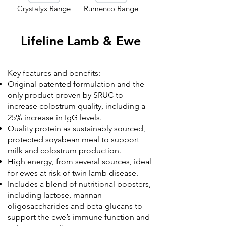
Crystalyx Range
Rumenco Range
Lifeline Lamb & Ewe
Key features and benefits:
Original patented formulation and the
only product proven by SRUC to
increase colostrum quality, including a
25% increase in IgG levels.
Quality protein as sustainably sourced,
protected soyabean meal to support
milk and colostrum production.
High energy, from several sources, ideal
for ewes at risk of twin lamb disease.
Includes a blend of nutritional boosters,
including lactose, mannan-
oligosaccharides and beta-glucans to
support the ewe’s immune function and